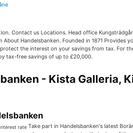
åne
ion. Contact us Locations. Head office Kungsträdgå
 About Handelsbanken. Founded in 1871 Provides yo
protect the interest on your savings from tax. For t
oy tax-free savings of up to £20,000.
anken - Kista Galleria, K
delsbanken
Take part in Handelsbanken's latest Borän