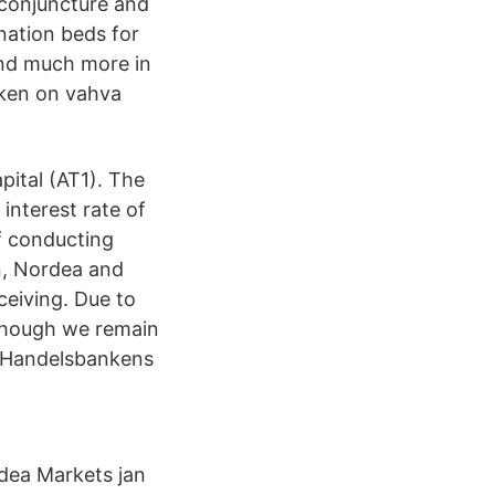
 conjuncture and
ination beds for
and much more in
nken on vahva
pital (AT1). The
interest rate of
f conducting
n, Nordea and
eiving. Due to
 though we remain
t Handelsbankens
rdea Markets jan