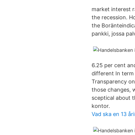
market interest r
the recession. H
the Boränteindi
pankki, jossa pal
6.25 per cent an
different In ter
Transparency on 
those changes, w
sceptical about
kontor.
Vad ska en 13 år