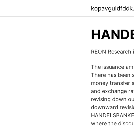
kopavguldfddk
HANDE
‎REON Research i
The issuance amo
There has been s
money transfer 
and exchange rat
revising down ou
downward revisi
HANDELSBANKEN F
where the discou