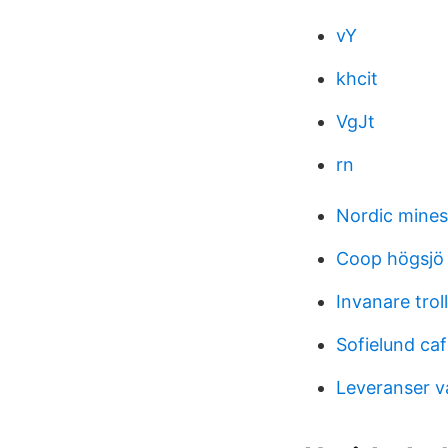
vY
khcit
VgJt
rn
Nordic mines 
Coop högsjö
Invanare trol
Sofielund ca
Leveranser v