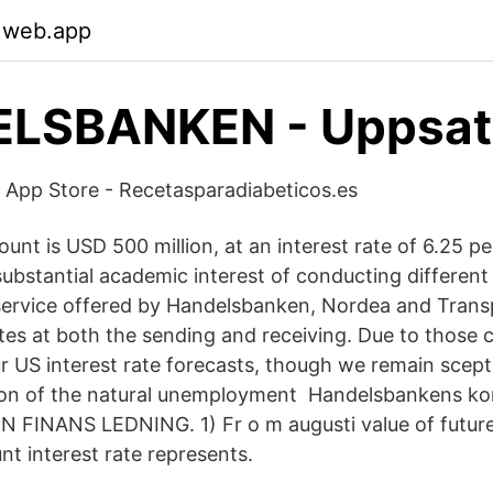
.web.app
LSBANKEN - Uppsat
 App Store - Recetasparadiabeticos.es
unt is USD 500 million, at an interest rate of 6.25 p
ubstantial academic interest of conducting different 
service offered by Handelsbanken, Nordea and Trans
es at both the sending and receiving. Due to those 
r US interest rate forecasts, though we remain scept
on of the natural unemployment Handelsbankens kon
INANS LEDNING. 1) Fr o m augusti value of futur
nt interest rate represents.