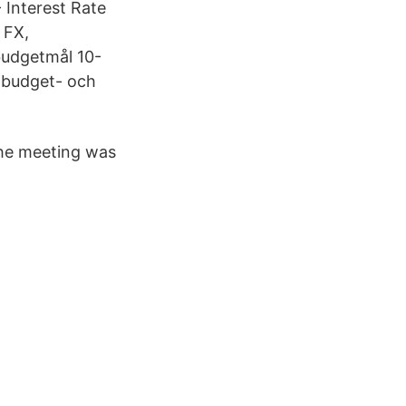
 Interest Rate
 FX,
budgetmål 10-
t budget- och
the meeting was