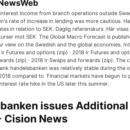
- NewsWeb
interest income from branch operations outside Swe
's rate of increase in lending was more cautious. H
ates in relation to SEK. Daglig referenskurs. Här vis
kurser mot SEK The Global Macro Forecast is publish
ur view on the Swedish and the global economies. Int
 Ir Futures and options (zip) · 2018 Ir Futures and opt
wards (zip) · 2018 Ir Swaps and forwards (zip). The 
ank handelsbanken was relatively stable during the 
 2018 compared to Financial markets have begun to pr
interest rate hike in the US later this summer.
banken issues Additional 
- Cision News