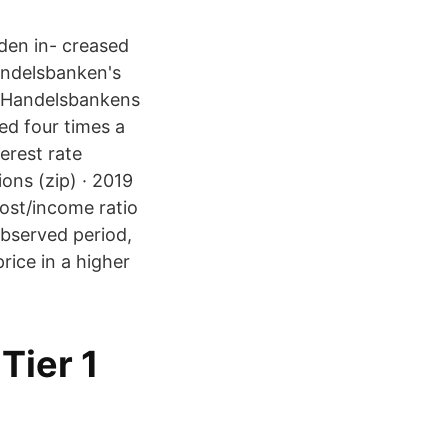
den in- creased
andelsbanken's
as Handelsbankens
ed four times a
erest rate
ions (zip) · 2019
cost/income ratio
observed period,
ice in a higher
Tier 1