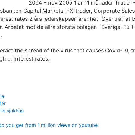
2004 – nov 2005 1 år 11 månader Trader -
sbanken Capital Markets. FX-trader, Corporate Sales
erest rates 2 års ledarskapserfarenhet. Överträffat 
 Arbetat mot de allra största bolagen i Sverige. Full
.
teract the spread of the virus that causes Covid-19, 
h … Interest rates.
la
ter
lls sjukhus
 you get from 1 million views on youtube