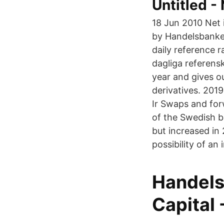
Untitled 
18 Jun 2010 Net 
by Handelsbanken
daily reference r
dagliga referens
year and gives o
derivatives. 2019
Ir Swaps and for
of the Swedish b
but increased in
possibility of an 
Handels
Capital 