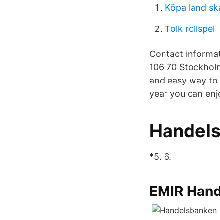
Köpa land sk
Tolk rollspel
Contact informat
106 70 Stockholm
and easy way to 
year you can enj
Handelsb
*5. 6.
EMIR Han