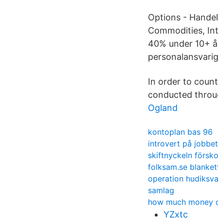
Options - Handel
Commodities, Int
40% under 10+ år.
personalansvarig
In order to coun
conducted throug
Ogland
kontoplan bas 96
introvert på jobbet
skiftnyckeln försko
folksam.se blanket
operation hudiksva
samlag
how much money do
YZxtc