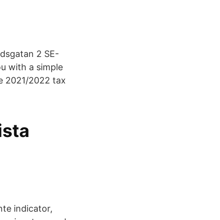
rdsgatan 2 SE-
u with a simple
he 2021/2022 tax
ista
te indicator,