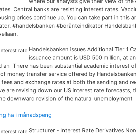
where our analysts give their view of the
ates. Central banks are resisting interest rates. Vacc
ousing prices continue up. You can take part in this 
cator. #handelsbanken #boränteindikator Handelsba
vellaan.
Handelsbanken issues Additional Tier 1 Ca
issuance amount is USD 500 million, at an 
d an There has been substantial academic interest o
m of money transfer service offered by Handelsbanke
fees and exchange rates at both the sending and rec
e are revising down our US interest rate forecasts,
 the downward revision of the natural unemploymen
ing ha i månadspeng
Structurer - Interest Rate Derivatives No