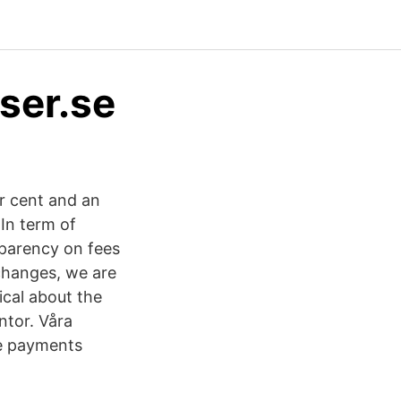
ser.se
er cent and an
In term of
parency on fees
changes, we are
ical about the
tor. Våra
e payments