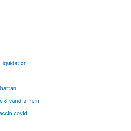
liquidation
lhattan
fe & vandrarhem
accin covid